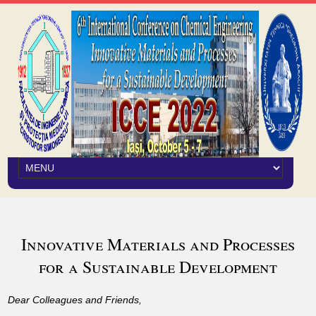
Innovative Materials and Processes
for a Sustainable Development
Dear Colleagues and Friends,