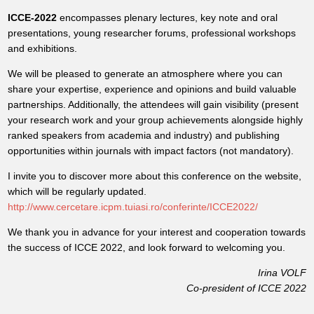
ICCE-2022
encompasses plenary lectures, key note and oral
presentations, young researcher forums, professional workshops
and exhibitions.
We will be pleased to generate an atmosphere where you can
share your expertise, experience and opinions and build valuable
partnerships. Additionally, the attendees will gain visibility (present
your research work and your group achievements alongside highly
ranked speakers from academia and industry) and publishing
opportunities within journals with impact factors (not mandatory).
I invite you to discover more about this conference on the website,
which will be regularly updated.
http://www.cercetare.icpm.tuiasi.ro/conferinte/ICCE2022/
We thank you in advance for your interest and cooperation towards
the success of ICCE 2022, and look forward to welcoming you.
Irina VOLF
Co-president of ICCE 2022