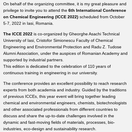
On behalf of the organizing committee, it is my great pleasure and
privilege to invite you to attend the
6th International Conference
on Chemical Engineering (ICCE 2022)
scheduled from October
5-7, 2022 in Iasi, Romania.
The ICCE 2022
is co-organized by Gheorghe Asachi Technical
University of Iasi, Cristofor Simionescu Faculty of Chemical
Engineering and Environmental Protection and Radu Z. Tudose
Alumni Association, under the auspices of Romanian Academy and
supported by industrial partners.
This edition is dedicated to the celebration of 110 years of
continuous training in engineering in our university.
The conference provides an excellent possibility to reach research
experts from both academia and industry. Guided by the traditions
of previous ICCEs, this year event will bring together leading
chemical and environmental engineers, chemists, biotechnologists
and other associated professionals from different countries to
discuss and share the up-to-date challenges involved in the
dynamic and fast-moving fields of materials, processes, bio-
industries, eco-design and sustainability research.