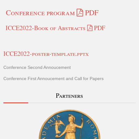
Conference program
PDF
ICCE2022-Book of Abstracts
PDF
ICCE2022-poster-template.pptx
Conference Second Annoucement
Conference First Annoucement and Call for Papers
Parteners