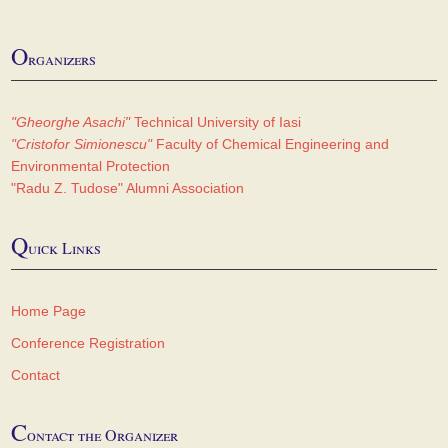
O
rganizers
"Gheorghe Asachi"
Technical University of Iasi
"Cristofor Simionescu"
Faculty of Chemical Engineering and
Environmental Protection
"Radu Z. Tudose" Alumni Association
Q
uick Links
Home Page
Conference Registration
Contact
C
ontact the Organizer